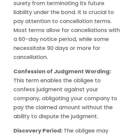
surety from terminating its future
liability under the bond. It is crucial to
pay attention to cancellation terms.
Most terms allow for cancellations with
a 60-day notice period, while some
necessitate 90 days or more for
cancellation.
Confession of Judgment Wording:
This term enables the obligee to
confess judgment against your
company, obligating your company to
pay the claimed amount without the
ability to dispute the judgment.
Discovery Period:
The obligee may