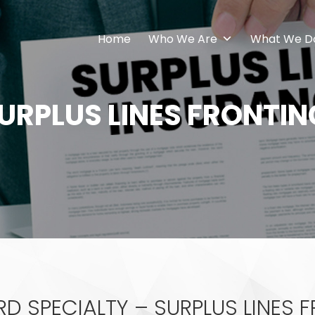
Home
Who We Are
What We D
URPLUS LINES FRONTIN
 SPECIALTY – SURPLUS LINES 