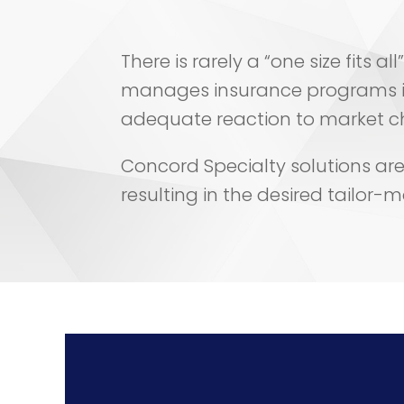
There is rarely a “one size fits 
manages insurance programs i
adequate reaction to market cha
Concord Specialty solutions are s
resulting in the desired tailor-