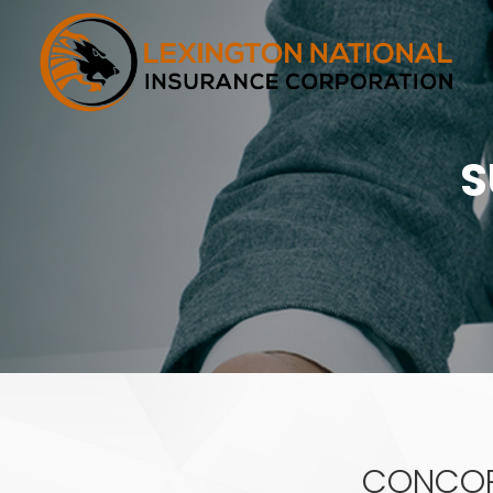
S
CONCORD