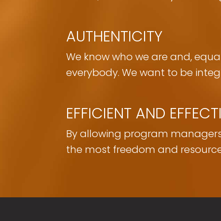
AUTHENTICITY
We know who we are and, equall
everybody. We want to be integr
EFFICIENT AND EFFECT
By allowing program managers, r
the most freedom and resource