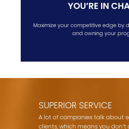
YOU’RE IN CH
Maximize your competitive edge by de
and owning your pro
SUPERIOR SERVICE
A lot of companies talk about ser
clients, which means you don’t 