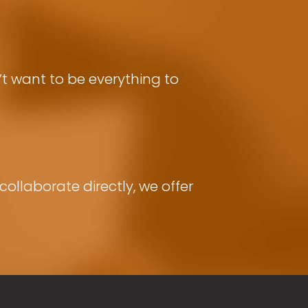
t want to be everything to
ollaborate directly, we offer