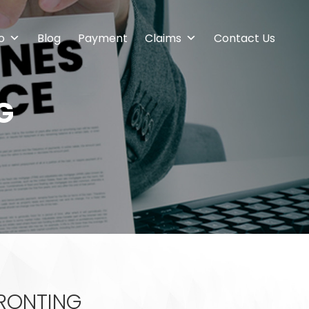
o
Blog
Payment
Claims
Contact Us
G
FRONTING