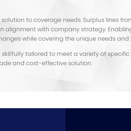
all” solution to coverage needs. Surplus lines 
n alignment with company strategy. Enabl
nges while covering the unique needs and bus
killfully tailored to meet a variety of specifi
made and cost-effective solution.