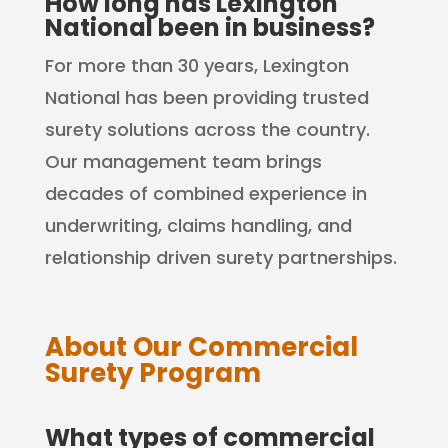
How long has Lexington
National been in business?
For more than 30 years, Lexington
National has been providing trusted
surety solutions across the country.
Our management team brings
decades of combined experience in
underwriting, claims handling, and
relationship driven surety partnerships.
About Our Commercial
Surety Program
What types of commercial