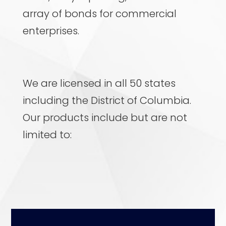
array of bonds for commercial
enterprises.
We are licensed in all 50 states
including the District of Columbia.
Our products include but are not
limited to: