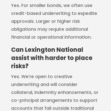
Yes. For smaller bonds, we often use
credit-based underwriting to expedite
approvals. Larger or higher risk
obligations may require additional
financial or operational information.
Can Lexington National
assist with harder to place
risks?
Yes. We’re open to creative
underwriting and will consider
collateral, indemnity enhancements, or
co-principal arrangements to support
accounts that fall outside traditional