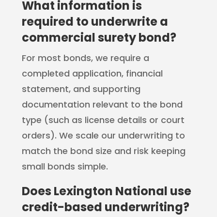
What information is
required to underwrite a
commercial surety bond?
For most bonds, we require a
completed application, financial
statement, and supporting
documentation relevant to the bond
type (such as license details or court
orders). We scale our underwriting to
match the bond size and risk keeping
small bonds simple.
Does Lexington National use
credit-based underwriting?