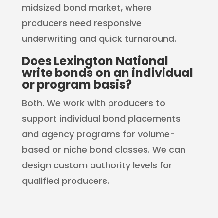
midsized bond market, where
producers need responsive
underwriting and quick turnaround.
Does Lexington National
write bonds on an individual
or program basis?
Both. We work with producers to
support individual bond placements
and agency programs for volume-
based or niche bond classes. We can
design custom authority levels for
qualified producers.