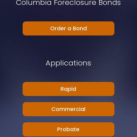
Columbia Foreclosure Bonds
Order a Bond
Applications
Rapid
Commercial
Probate