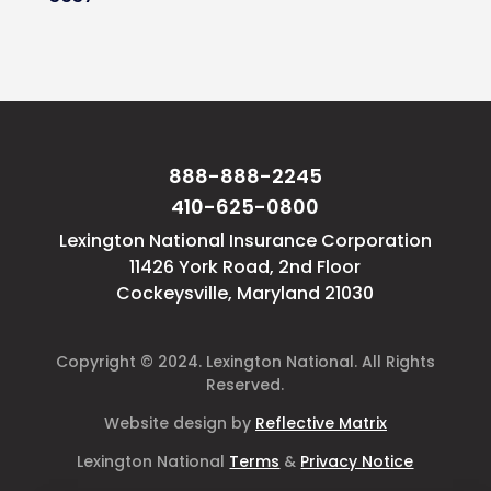
888-888-2245
410-625-0800
Lexington National Insurance Corporation
11426 York Road, 2nd Floor
Cockeysville, Maryland 21030
Copyright © 2024. Lexington National. All Rights
Reserved.
Website design by
Reflective Matrix
Lexington National
Terms
&
Privacy Notice