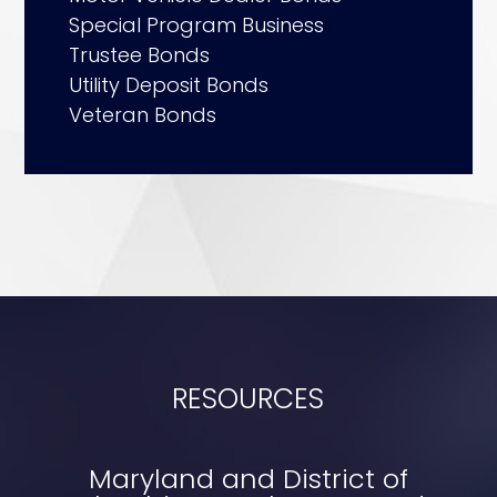
Special Program Business
Trustee Bonds
Utility Deposit Bonds
Veteran Bonds
RESOURCES
Maryland and District of