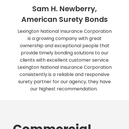
Sam H. Newberry,
American Surety Bonds
Lexington National Insurance Corporation
is a growing company with great
ownership and exceptional people that
provide timely bonding solutions to our
clients with excellent customer service.
Lexington National Insurance Corporation
consistently is a reliable and responsive
surety partner for our agency, they have
our highest recommendation.