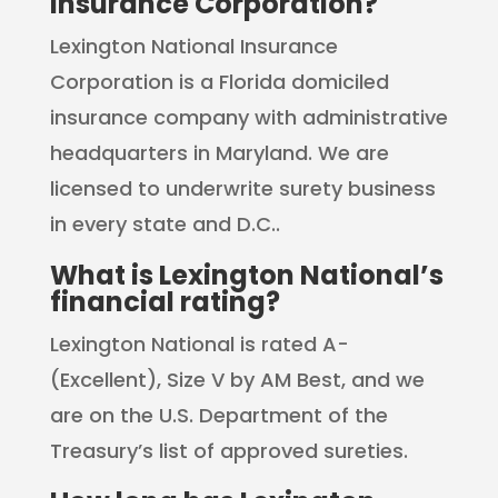
Insurance Corporation?
Lexington National Insurance
Corporation is a Florida domiciled
insurance company with administrative
headquarters in Maryland. We are
licensed to underwrite surety business
in every state and D.C..
What is Lexington National’s
financial rating?
Lexington National is rated A-
(Excellent), Size V by AM Best, and we
are on the U.S. Department of the
Treasury’s list of approved sureties.