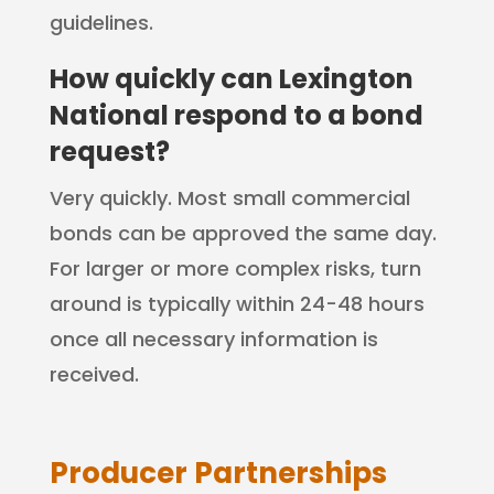
guidelines.
How quickly can Lexington
National respond to a bond
request?
Very quickly. Most small commercial
bonds can be approved the same day.
For larger or more complex risks, turn
around is typically within 24-48 hours
once all necessary information is
received.
Producer Partnerships