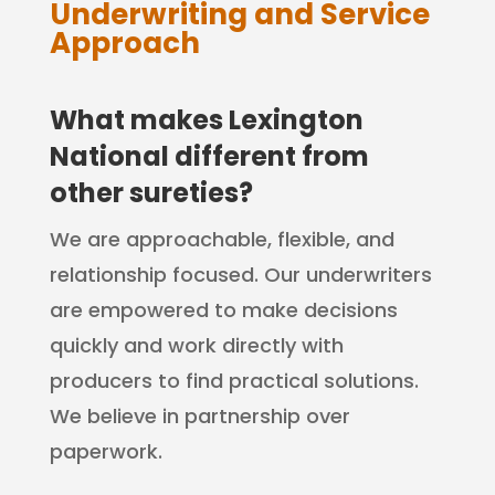
Underwriting and Service
Approach
What makes Lexington
National different from
other sureties?
We are approachable, flexible, and
relationship focused. Our underwriters
are empowered to make decisions
quickly and work directly with
producers to find practical solutions.
We believe in partnership over
paperwork.