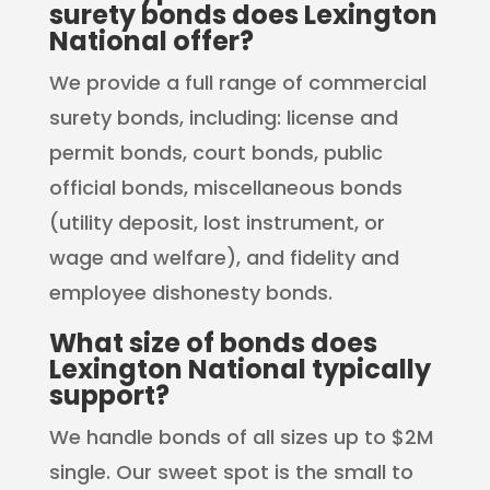
surety bonds does Lexington
National offer?
We provide a full range of commercial
surety bonds, including: license and
permit bonds, court bonds, public
official bonds, miscellaneous bonds
(utility deposit, lost instrument, or
wage and welfare), and fidelity and
employee dishonesty bonds.
What size of bonds does
Lexington National typically
support?
We handle bonds of all sizes up to $2M
single. Our sweet spot is the small to