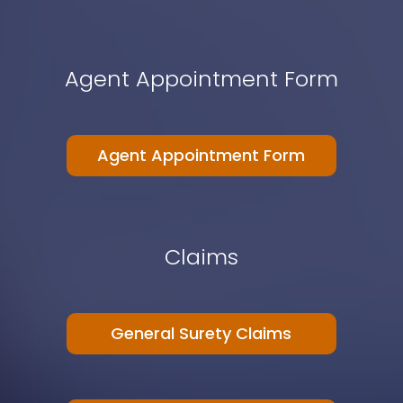
Agent Appointment Form
Agent Appointment Form
Claims
General Surety Claims