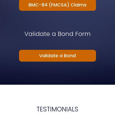
BMC-84 (FMCSA) Claims
Validate a Bond Form
Validate a Bond
TESTIMONIALS