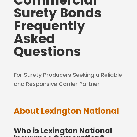
Commercial
Surety Bonds
Frequently
Asked
Questions
For Surety Producers Seeking a Reliable
and Responsive Carrier Partner
About Lexington National
Who is Lexington National