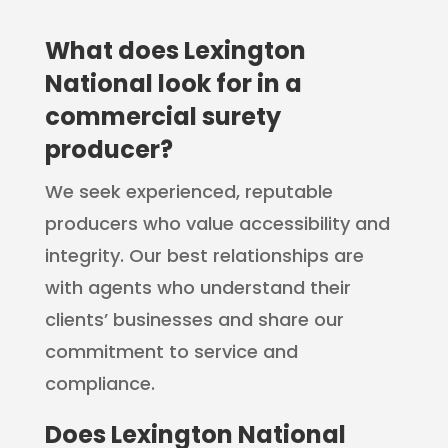
What does Lexington
National look for in a
commercial surety
producer?
We seek experienced, reputable
producers who value accessibility and
integrity. Our best relationships are
with agents who understand their
clients’ businesses and share our
commitment to service and
compliance.
Does Lexington National