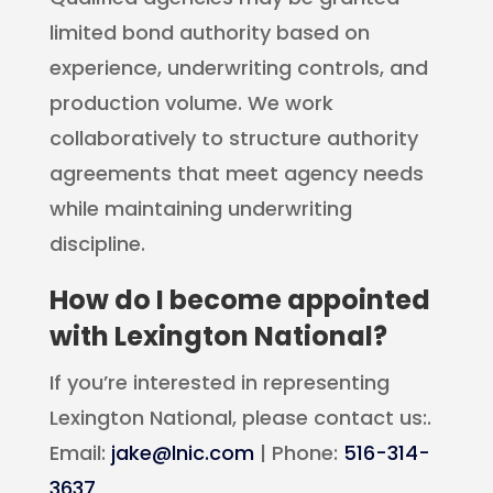
limited bond authority based on
experience, underwriting controls, and
production volume. We work
collaboratively to structure authority
agreements that meet agency needs
while maintaining underwriting
discipline.
How do I become appointed
with Lexington National?
If you’re interested in representing
Lexington National, please contact us:.
Email:
jake@lnic.com
| Phone:
516-314-
3637