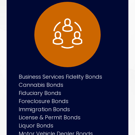
Business Services Fidelity Bonds
Cannabis Bonds
Fiduciary Bonds
Foreclosure Bonds
Immigration Bonds
License & Permit Bonds
Liquor Bonds
Motor Vehicle Dealer Bonds