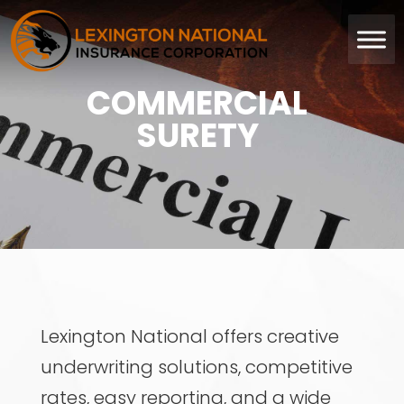
COMMERCIAL
SURETY
Lexington National offers creative
underwriting solutions, competitive
rates, easy reporting, and a wide