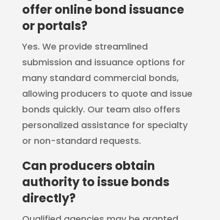
offer online bond issuance
or portals?
Yes. We provide streamlined
submission and issuance options for
many standard commercial bonds,
allowing producers to quote and issue
bonds quickly. Our team also offers
personalized assistance for specialty
or non-standard requests.
Can producers obtain
authority to issue bonds
directly?
Qualified agencies may be granted