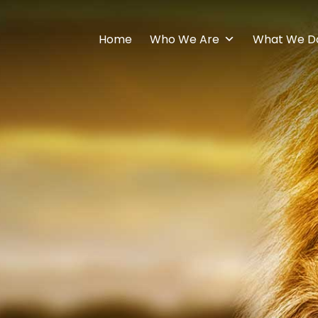
Home
Who We Are
What We D