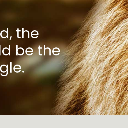
d, the
d be the
gle.