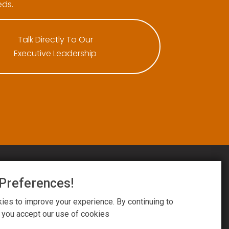
ds.
Talk Directly To Our
Executive Leadership
Preferences!
ington National. All Rights Reserved.
esign by
Reflective Matrix
es to improve your experience. By continuing to
ms
&
Privacy Notice
&
Cookie Settings
, you accept our use of cookies