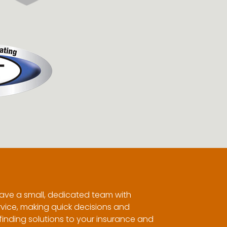
ave a small, dedicated team with
vice, making quick decisions and
inding solutions to your insurance and