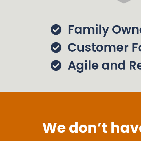
Family Own
Customer F
Agile and R
We don’t have