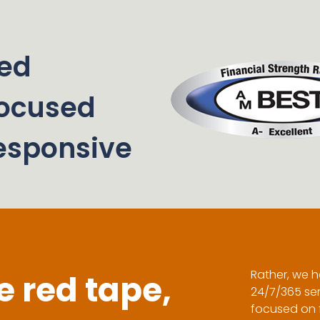
ed
ocused
esponsive
Rather, we h
 red tape,
24/7/365 ser
focused on f