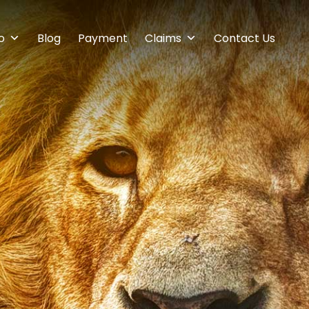
o
Blog
Payment
Claims
Contact Us