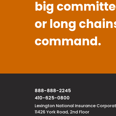
big committe
or long chain
command.
888-888-2245
410-625-0800
Lexington National Insurance Corpora
11426 York Road, 2nd Floor