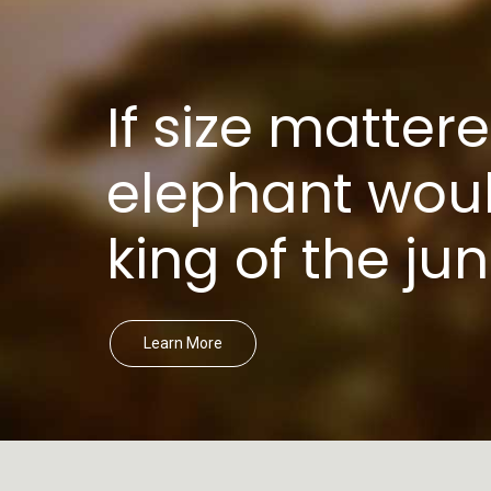
If size mattere
elephant woul
king of the jun
Learn More