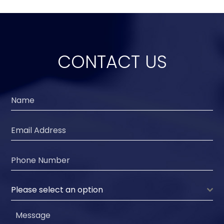
CONTACT US
Please select an option