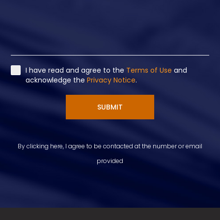
I have read and agree to the
Terms of Use
and
acknowledge the
Privacy Notice
.
SUBMIT
By clicking here, I agree to be contacted at the number or email
provided