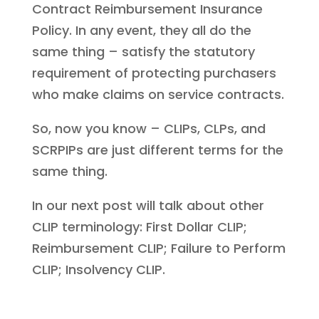
Contract Reimbursement Insurance
Policy. In any event, they all do the
same thing – satisfy the statutory
requirement of protecting purchasers
who make claims on service contracts.
So, now you know – CLIPs, CLPs, and
SCRPIPs are just different terms for the
same thing.
In our next post will talk about other
CLIP terminology: First Dollar CLIP;
Reimbursement CLIP; Failure to Perform
CLIP; Insolvency CLIP.