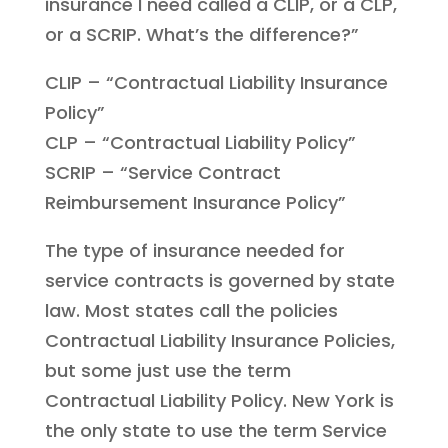
insurance I need called a CLIP, or a CLP,
or a SCRIP. What’s the difference?”
CLIP – “Contractual Liability Insurance
Policy”
CLP – “Contractual Liability Policy”
SCRIP – “Service Contract
Reimbursement Insurance Policy”
The type of insurance needed for
service contracts is governed by state
law. Most states call the policies
Contractual Liability Insurance Policies,
but some just use the term
Contractual Liability Policy. New York is
the only state to use the term Service