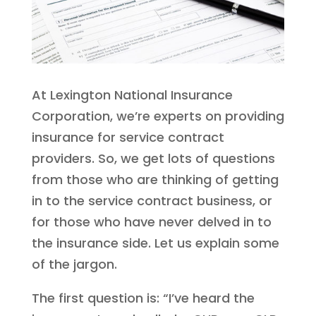
At Lexington National Insurance
Corporation, we’re experts on providing
insurance for service contract
providers. So, we get lots of questions
from those who are thinking of getting
in to the service contract business, or
for those who have never delved in to
the insurance side. Let us explain some
of the jargon.
The first question is: “I’ve heard the