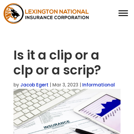
Is it a clip or a
clp or a scrip?
by
Jacob Egert
|
Mar 3, 2023
|
Informational