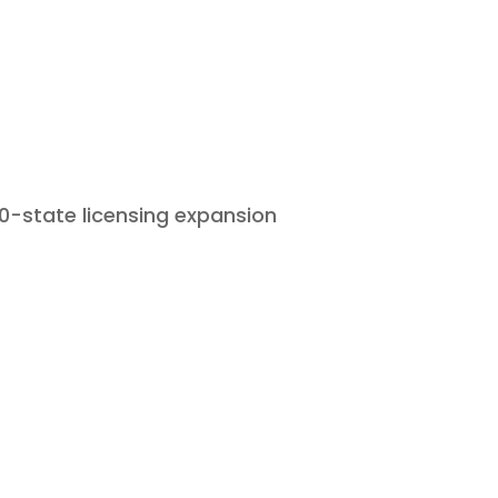
Home
Who We Are
What We D
50-state licensing expansion