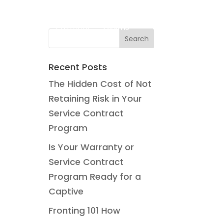
o
Blog
Payment
Claims
Contact Us
Recent Posts
The Hidden Cost of Not
Retaining Risk in Your
Service Contract
Program
Is Your Warranty or
Service Contract
Program Ready for a
Captive
Fronting 101 How