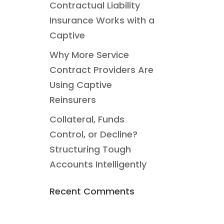
Contractual Liability
Insurance Works with a
Captive
Why More Service
Contract Providers Are
Using Captive
Reinsurers
Collateral, Funds
Control, or Decline?
Structuring Tough
Accounts Intelligently
Recent Comments