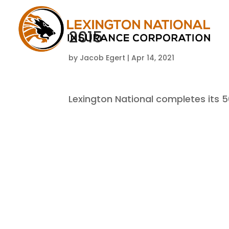
2015
by
Jacob Egert
|
Apr 14, 2021
Lexington National completes its 