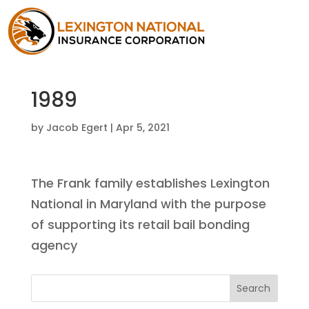
1989
by
Jacob Egert
|
Apr 5, 2021
The Frank family establishes Lexington
National in Maryland with the purpose
of supporting its retail bail bonding
agency