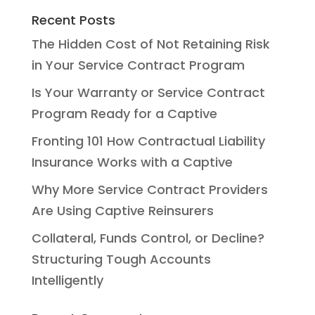
Recent Posts
The Hidden Cost of Not Retaining Risk
in Your Service Contract Program
Is Your Warranty or Service Contract
Program Ready for a Captive
Fronting 101 How Contractual Liability
Insurance Works with a Captive
Why More Service Contract Providers
Are Using Captive Reinsurers
Collateral, Funds Control, or Decline?
Structuring Tough Accounts
Intelligently