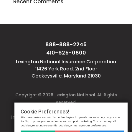
Recent Comments
888-888-2245
410-625-0800
Lexington National Insurance Corporation
11426 York Road, 2nd Floor
Cockeysville, Maryland 21030
Copyright © 2026. Lexington National. All Rights
Reserved.
Website design by
Reflective Matrix
Cookie Preferences!
Lexington National
Terms
&
Privacy Notice
&
Cookie
We use cookies and similar technologies to operate our website, analyze site
traffic, improve your experience, and support marketing. You can accept all
Settings
cookies, reject non-essential cookies, or manage your preferences.