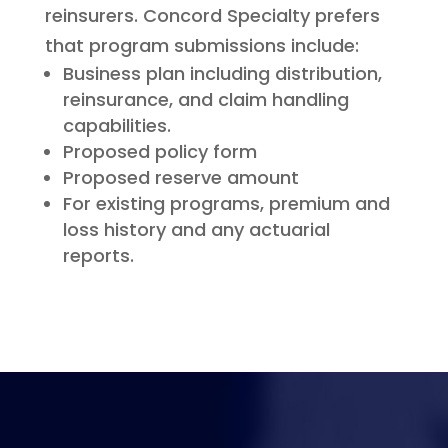
reinsurers. Concord Specialty prefers
that program submissions include:
Business plan including distribution,
reinsurance, and claim handling
capabilities.
Proposed policy form
Proposed reserve amount
For existing programs, premium and
loss history and any actuarial
reports.