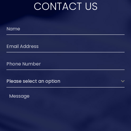
CONTACT US
Please select an option