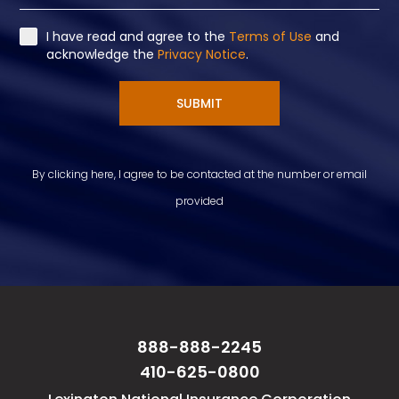
I have read and agree to the
Terms of Use
and
acknowledge the
Privacy Notice
.
SUBMIT
By clicking here, I agree to be contacted at the number or email
provided
888-888-2245
410-625-0800