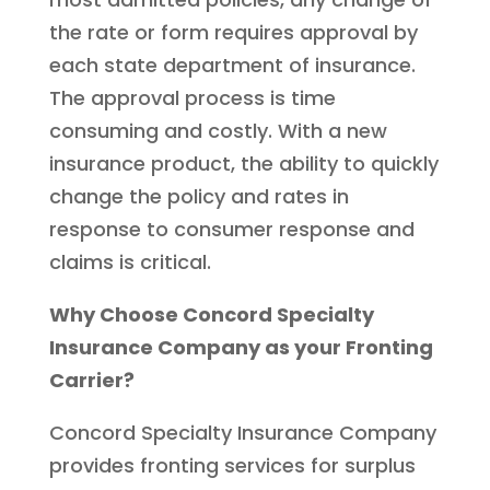
the rate or form requires approval by
each state department of insurance.
The approval process is time
consuming and costly. With a new
insurance product, the ability to quickly
change the policy and rates in
response to consumer response and
claims is critical.
Why Choose Concord Specialty
Insurance Company as your Fronting
Carrier?
Concord Specialty Insurance Company
provides fronting services for surplus