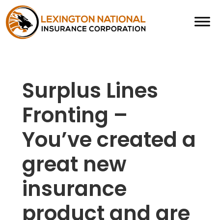
Surplus Lines
Fronting –
You’ve created a
great new
insurance
product and are