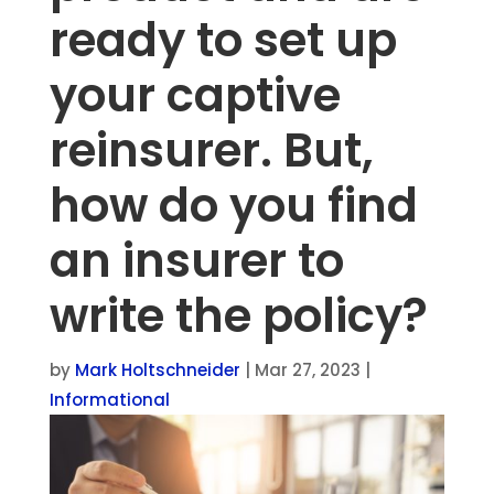
ready to set up
your captive
reinsurer. But,
how do you find
an insurer to
write the policy?
by
Mark Holtschneider
|
Mar 27, 2023
|
Informational