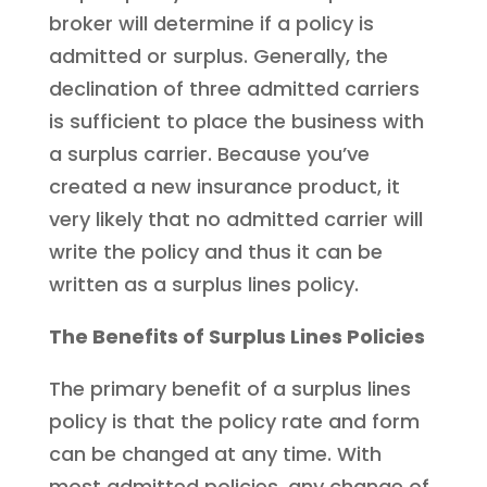
broker will determine if a policy is
admitted or surplus. Generally, the
declination of three admitted carriers
is sufficient to place the business with
a surplus carrier. Because you’ve
created a new insurance product, it
very likely that no admitted carrier will
write the policy and thus it can be
written as a surplus lines policy.
The Benefits of Surplus Lines Policies
The primary benefit of a surplus lines
policy is that the policy rate and form
can be changed at any time. With
most admitted policies, any change of