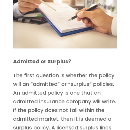
Admitted or Surplus?
The first question is whether the policy
will an “admitted” or “surplus” policies.
An admitted policy is one that an
admitted insurance company will write.
If the policy does not fall within the
admitted market, then it is deemed a
surplus policy. A licensed surplus lines