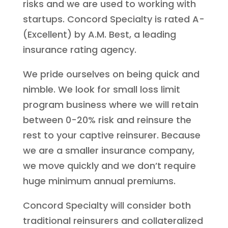
risks and we are used to working with
startups. Concord Specialty is rated A-
(Excellent) by A.M. Best, a leading
insurance rating agency.
We pride ourselves on being quick and
nimble. We look for small loss limit
program business where we will retain
between 0-20% risk and reinsure the
rest to your captive reinsurer. Because
we are a smaller insurance company,
we move quickly and we don’t require
huge minimum annual premiums.
Concord Specialty will consider both
traditional reinsurers and collateralized